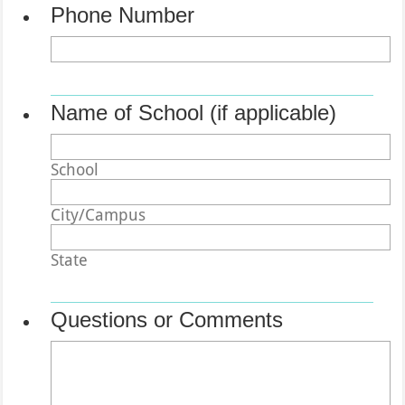
Phone Number
Format: (000) 000-0000.
Name of School (if applicable)
School
City/Campus
State
Questions or Comments