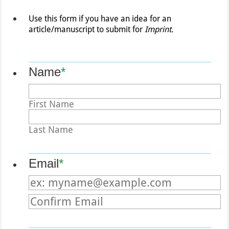
Use this form if you have an idea for an
article/manuscript to submit for
Imprint.
Name
*
First Name
Last Name
Email
*
Confirmation Email