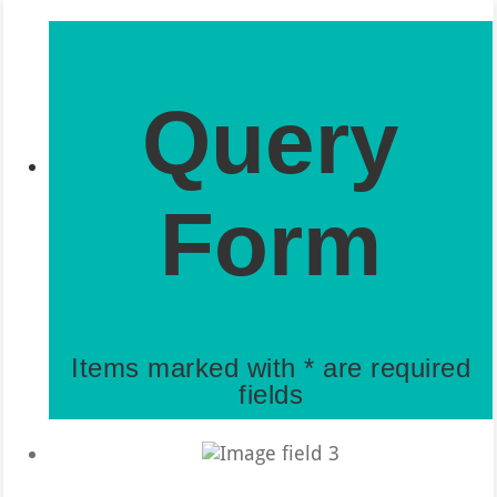
Query
Form
Items marked with * are required
fields