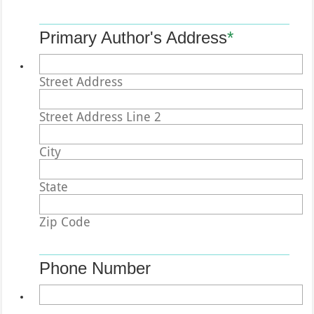
Primary Author's Address
*
Street Address
Street Address Line 2
City
State
Zip Code
Phone Number
Format: (000) 000-0000.