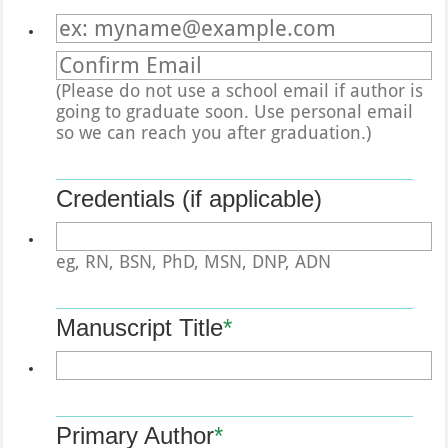
Confirmation Email
(Please do not use a school email if author is
going to graduate soon. Use personal email
so we can reach you after graduation.)
Credentials (if applicable)
eg, RN, BSN, PhD, MSN, DNP, ADN
Manuscript Title
*
Primary Author
*