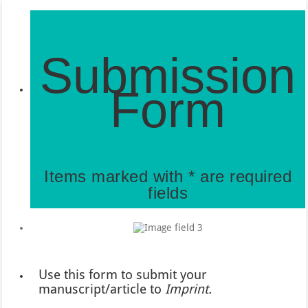
Submission
Form
Items marked with * are required
fields
Use this form to submit your
manuscript/article to
Imprint.