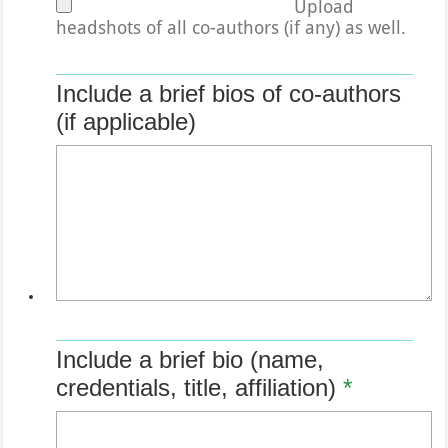
Upload
headshots of all co-authors (if any) as well.
Include a brief bios of co-authors
(if applicable)
Include a brief bio (name,
credentials, title, affiliation)
*