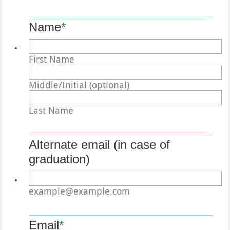
Name
*
First Name
Middle/Initial (optional)
Last Name
Alternate email (in case of
graduation)
example@example.com
Email
*