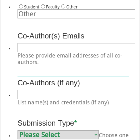
Student
Faculty
Other
Co-Author(s) Emails
Please provide email addresses of all co-
authors.
Co-Authors (if any)
List name(s) and credentials (if any)
Submission Type
*
Choose one