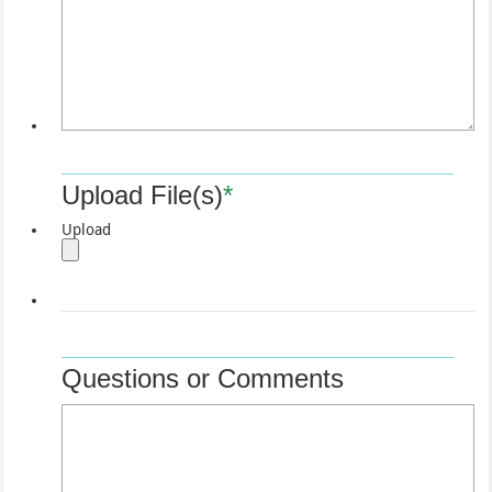
Upload File(s)
*
Upload
Questions or Comments