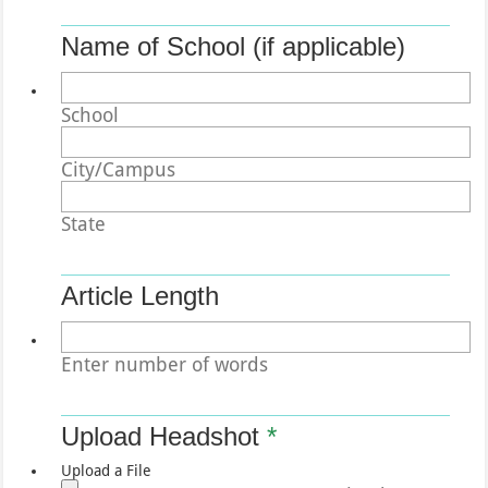
Name of School (if applicable)
School
City/Campus
State
Article Length
Enter number of words
Upload Headshot
*
Upload a File